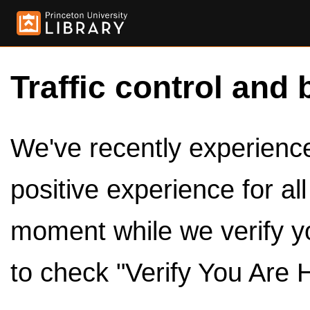
Traffic control and 
We've recently experienced
positive experience for al
moment while we verify y
to check "Verify You Are