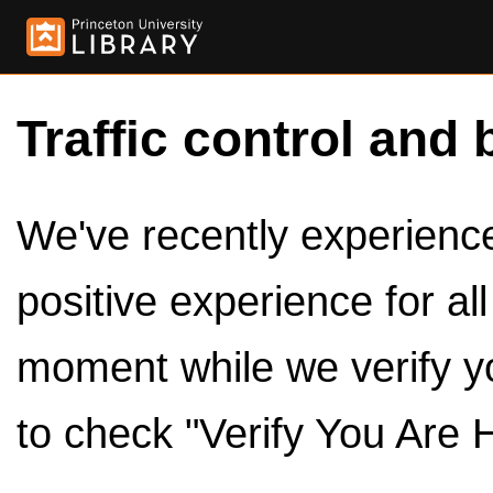
Traffic control and 
We've recently experienced
positive experience for al
moment while we verify y
to check "Verify You Are