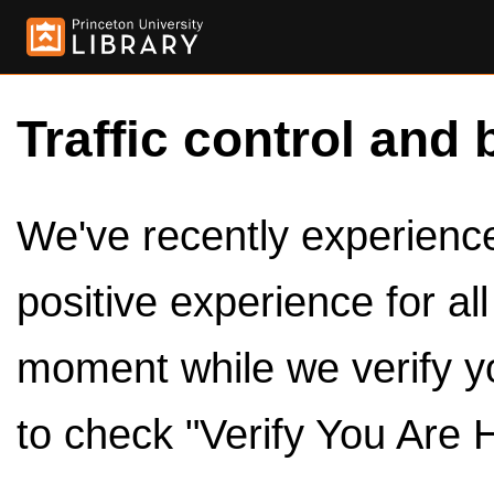
Traffic control and 
We've recently experienced
positive experience for al
moment while we verify y
to check "Verify You Are