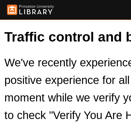
Traffic control and 
We've recently experienced
positive experience for al
moment while we verify y
to check "Verify You Are