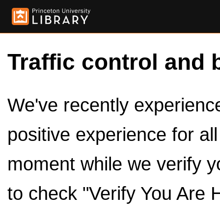
Traffic control and 
We've recently experienced
positive experience for al
moment while we verify y
to check "Verify You Are