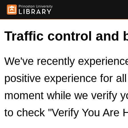
Traffic control and 
We've recently experienced
positive experience for al
moment while we verify y
to check "Verify You Are