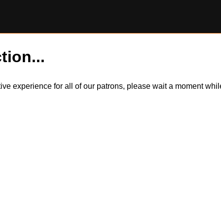
tion...
itive experience for all of our patrons, please wait a moment wh