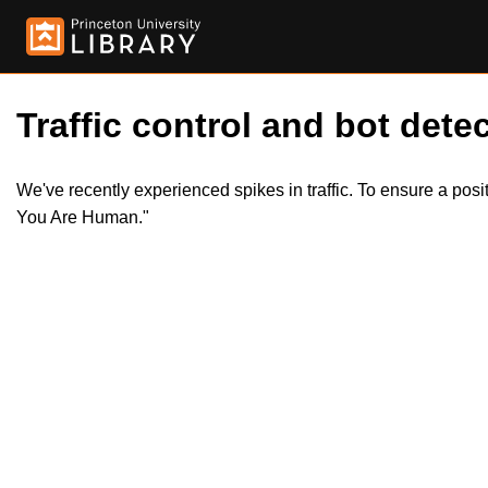
Traffic control and bot detec
We've recently experienced spikes in traffic. To ensure a pos
You Are Human."