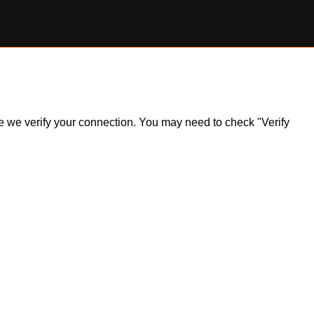
ile we verify your connection. You may need to check "Verify