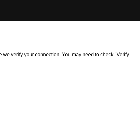
ile we verify your connection. You may need to check "Verify