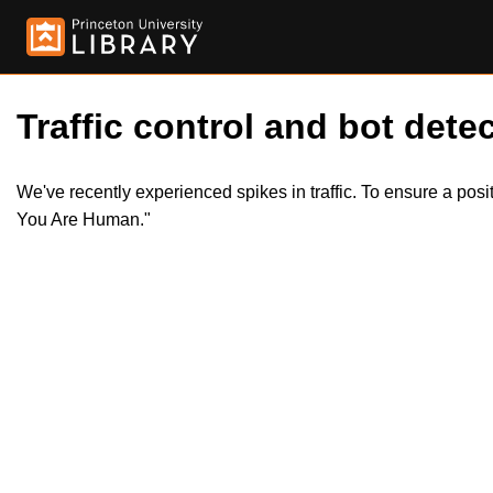
Traffic control and bot detec
We've recently experienced spikes in traffic. To ensure a pos
You Are Human."