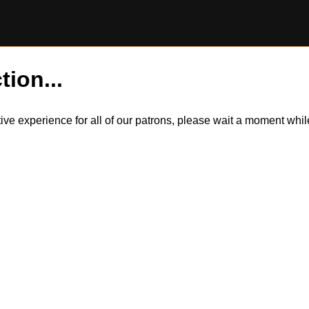
tion...
itive experience for all of our patrons, please wait a moment wh