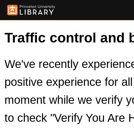
Traffic control and 
We've recently experienced
positive experience for al
moment while we verify y
to check "Verify You Are