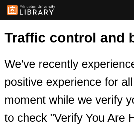
Traffic control and 
We've recently experienced
positive experience for al
moment while we verify y
to check "Verify You Are