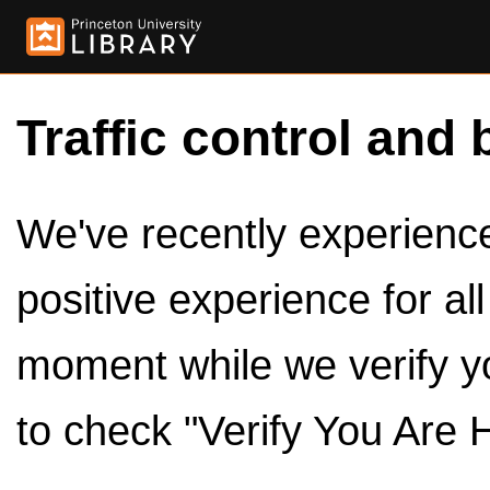
Traffic control and 
We've recently experienced
positive experience for al
moment while we verify y
to check "Verify You Are