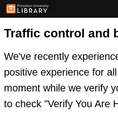
Traffic control and 
We've recently experienced
positive experience for al
moment while we verify y
to check "Verify You Are