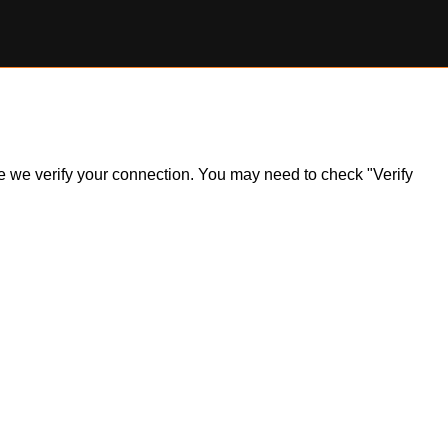
ile we verify your connection. You may need to check "Verify