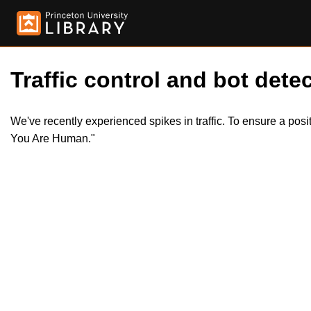
Traffic control and bot detec
We've recently experienced spikes in traffic. To ensure a pos
You Are Human."