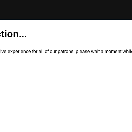
tion...
itive experience for all of our patrons, please wait a moment wh