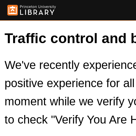
Traffic control and 
We've recently experienced
positive experience for al
moment while we verify y
to check "Verify You Are