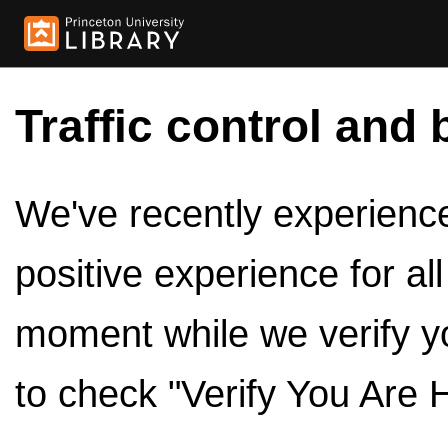
Traffic control and 
We've recently experienced
positive experience for al
moment while we verify y
to check "Verify You Are