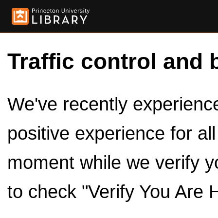
Traffic control and 
We've recently experienced
positive experience for al
moment while we verify y
to check "Verify You Are