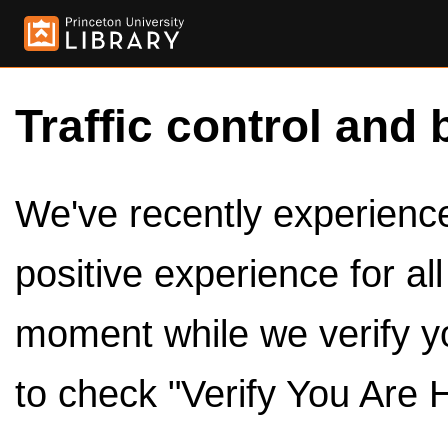
Traffic control and 
We've recently experienced
positive experience for al
moment while we verify y
to check "Verify You Are