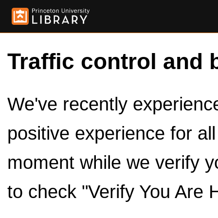
Traffic control and 
We've recently experienced
positive experience for al
moment while we verify y
to check "Verify You Are