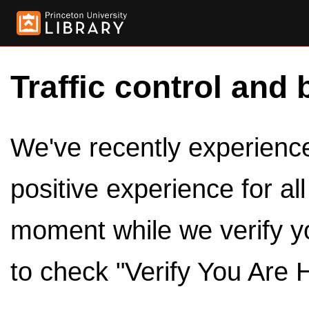
Traffic control and 
We've recently experienced
positive experience for al
moment while we verify y
to check "Verify You Are