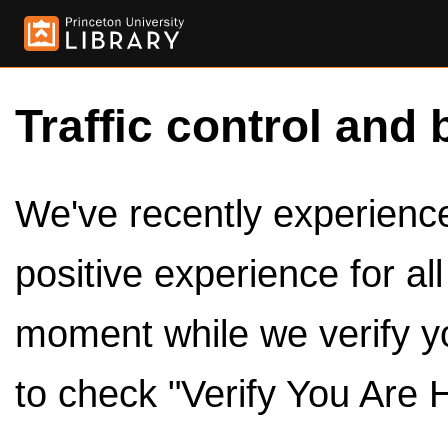
Traffic control and 
We've recently experienced
positive experience for al
moment while we verify y
to check "Verify You Are