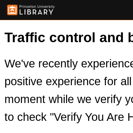
Traffic control and 
We've recently experienced
positive experience for al
moment while we verify y
to check "Verify You Are