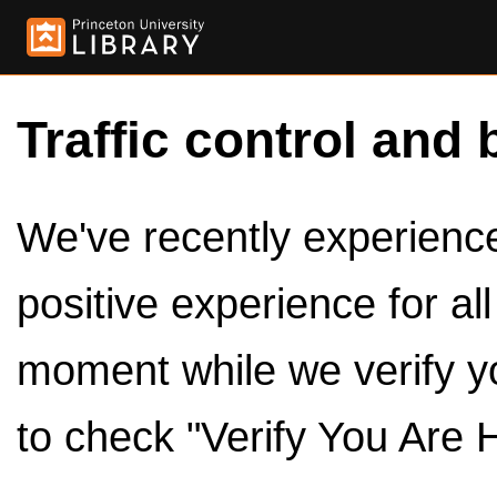
Traffic control and 
We've recently experienced
positive experience for al
moment while we verify y
to check "Verify You Are