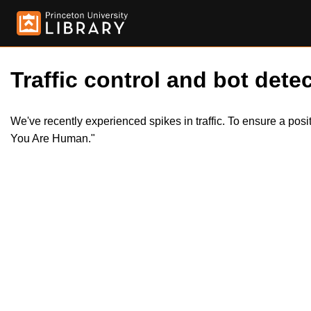
Traffic control and bot detec
We've recently experienced spikes in traffic. To ensure a pos
You Are Human."