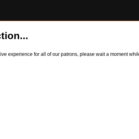
tion...
itive experience for all of our patrons, please wait a moment wh