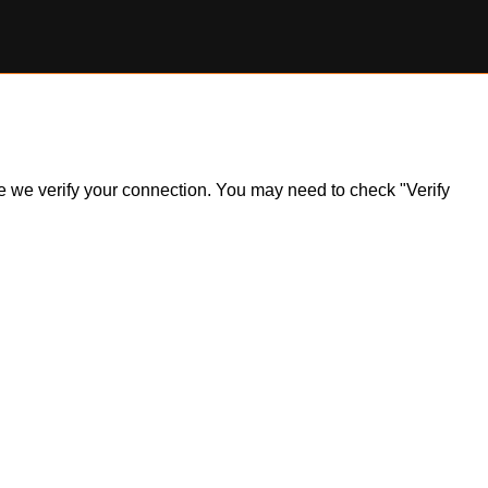
ile we verify your connection. You may need to check "Verify