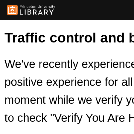
Traffic control and 
We've recently experienced
positive experience for al
moment while we verify y
to check "Verify You Are