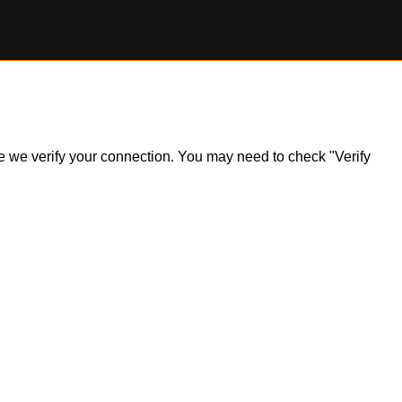
ile we verify your connection. You may need to check "Verify