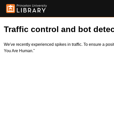
Traffic control and bot detec
We've recently experienced spikes in traffic. To ensure a pos
You Are Human."