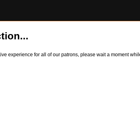
tion...
itive experience for all of our patrons, please wait a moment wh