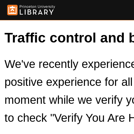
Traffic control and 
We've recently experienced
positive experience for al
moment while we verify y
to check "Verify You Are