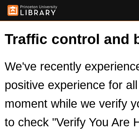
Traffic control and 
We've recently experienced
positive experience for al
moment while we verify y
to check "Verify You Are