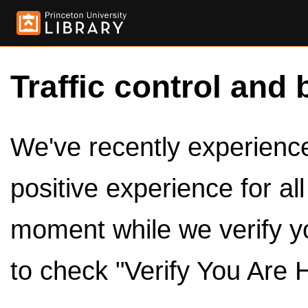
Traffic control and 
We've recently experienced
positive experience for al
moment while we verify y
to check "Verify You Are