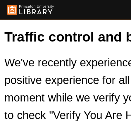
Traffic control and 
We've recently experienced
positive experience for al
moment while we verify y
to check "Verify You Are