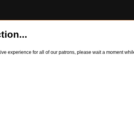
tion...
itive experience for all of our patrons, please wait a moment wh