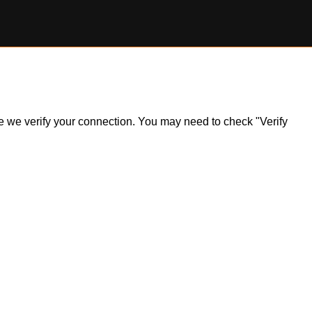
ile we verify your connection. You may need to check "Verify