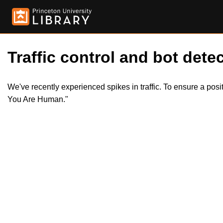
Traffic control and bot detec
We've recently experienced spikes in traffic. To ensure a pos
You Are Human."