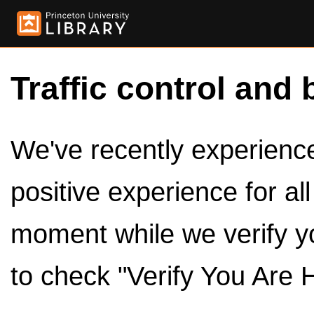
Traffic control and 
We've recently experienced
positive experience for al
moment while we verify y
to check "Verify You Are