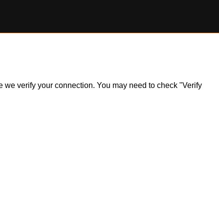
ile we verify your connection. You may need to check "Verify