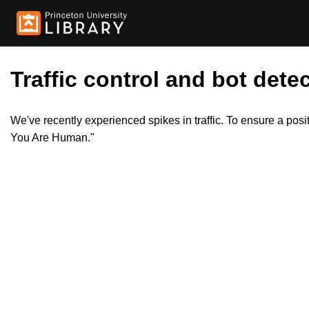
Traffic control and bot detec
We've recently experienced spikes in traffic. To ensure a pos
You Are Human."