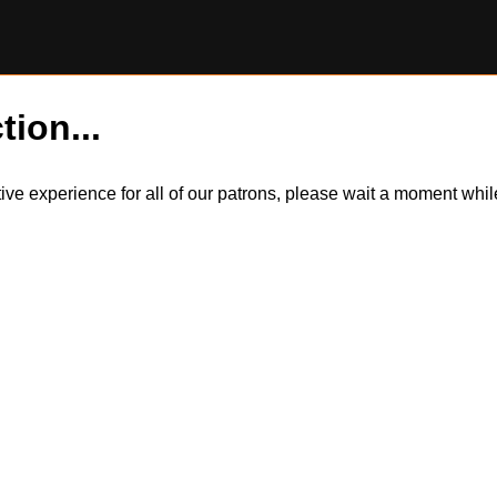
tion...
itive experience for all of our patrons, please wait a moment wh