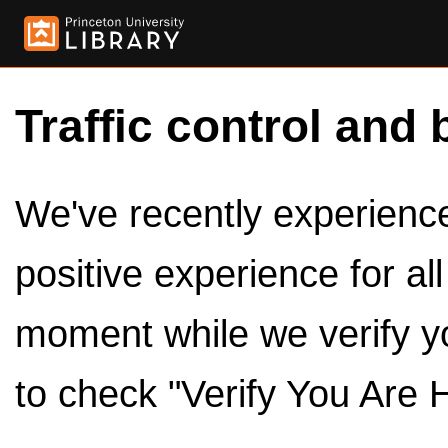
Traffic control and 
We've recently experienced
positive experience for al
moment while we verify y
to check "Verify You Are