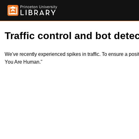
Traffic control and bot detec
We've recently experienced spikes in traffic. To ensure a pos
You Are Human."