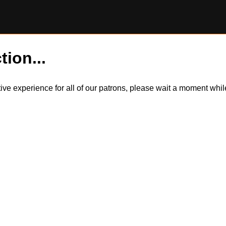
tion...
itive experience for all of our patrons, please wait a moment wh