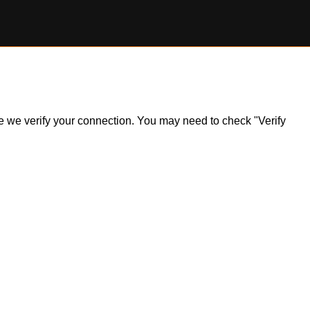
ile we verify your connection. You may need to check "Verify