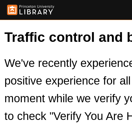
Traffic control and 
We've recently experienced
positive experience for al
moment while we verify y
to check "Verify You Are