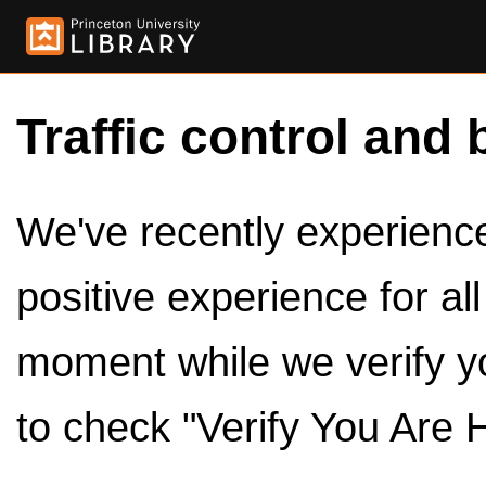
Traffic control and 
We've recently experienced
positive experience for al
moment while we verify y
to check "Verify You Are