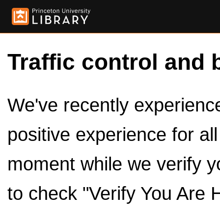
Traffic control and 
We've recently experienced
positive experience for al
moment while we verify y
to check "Verify You Are