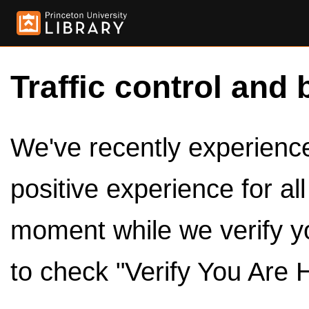
Traffic control and 
We've recently experienced
positive experience for al
moment while we verify y
to check "Verify You Are