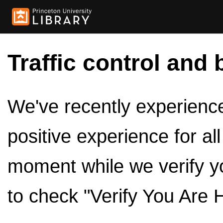
Traffic control and 
We've recently experienced
positive experience for al
moment while we verify y
to check "Verify You Are