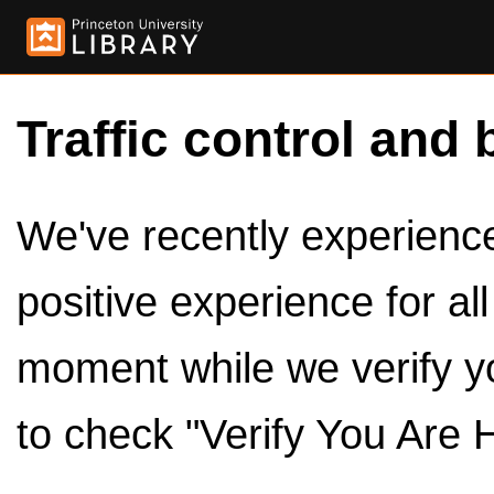
Traffic control and 
We've recently experienced
positive experience for al
moment while we verify y
to check "Verify You Are