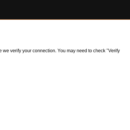
ile we verify your connection. You may need to check "Verify