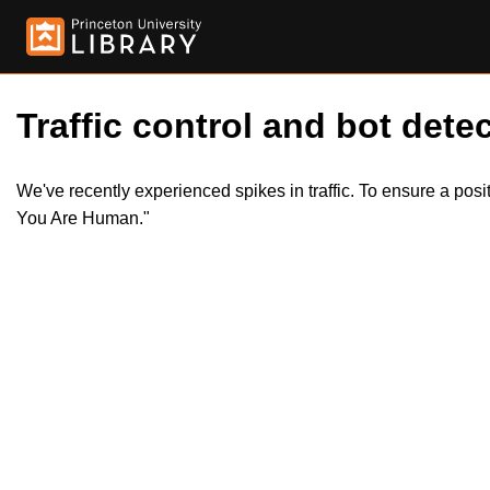
Traffic control and bot detec
We've recently experienced spikes in traffic. To ensure a pos
You Are Human."