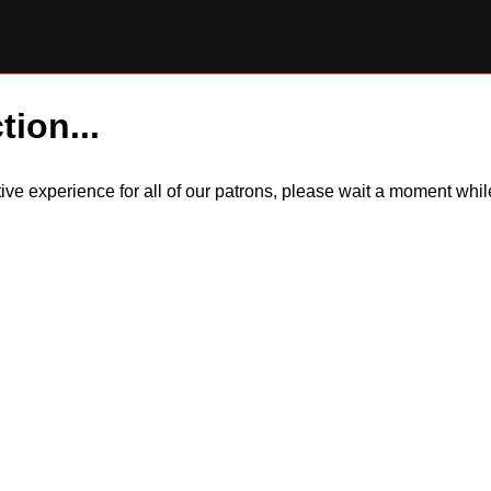
tion...
itive experience for all of our patrons, please wait a moment wh