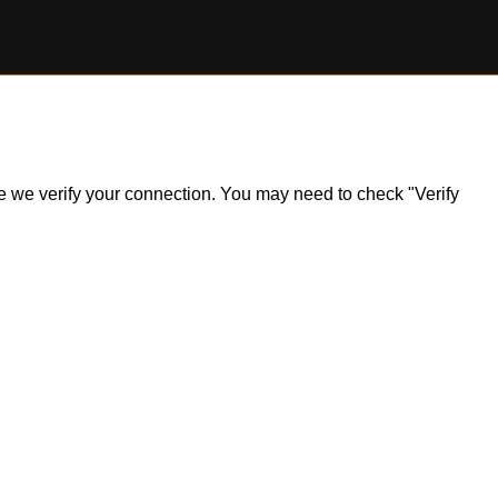
ile we verify your connection. You may need to check "Verify