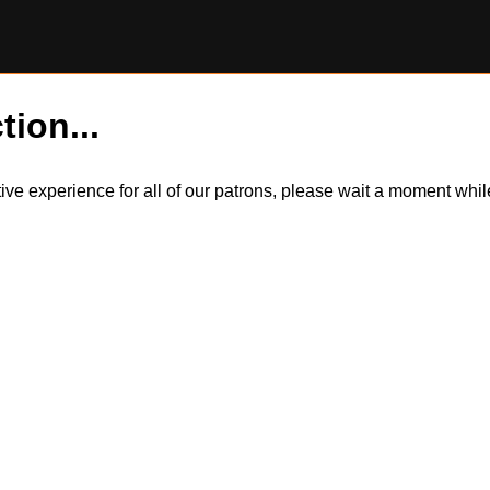
tion...
itive experience for all of our patrons, please wait a moment wh