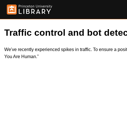
Traffic control and bot detec
We've recently experienced spikes in traffic. To ensure a pos
You Are Human."