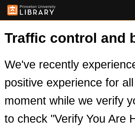
Traffic control and 
We've recently experienced
positive experience for al
moment while we verify y
to check "Verify You Are