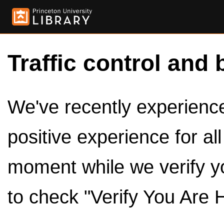
Traffic control and 
We've recently experienced
positive experience for al
moment while we verify y
to check "Verify You Are