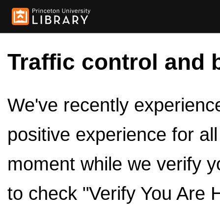
Traffic control and 
We've recently experienced
positive experience for al
moment while we verify y
to check "Verify You Are