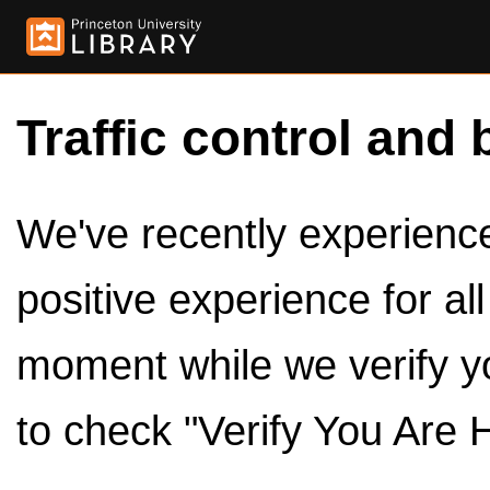
Traffic control and 
We've recently experienced
positive experience for al
moment while we verify y
to check "Verify You Are