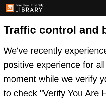
Traffic control and 
We've recently experienced
positive experience for al
moment while we verify y
to check "Verify You Are