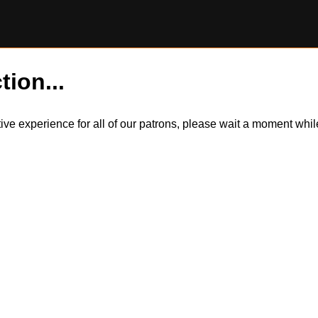
tion...
itive experience for all of our patrons, please wait a moment wh