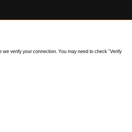
ile we verify your connection. You may need to check "Verify