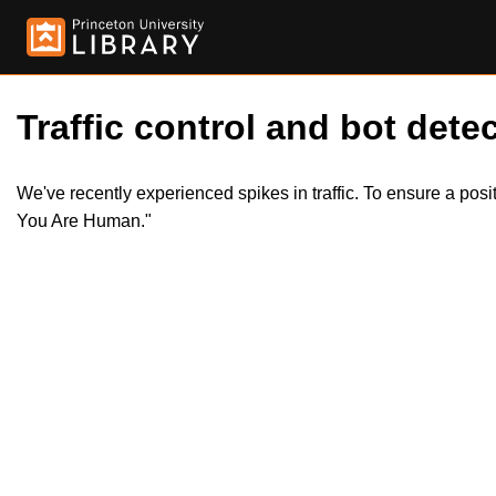
Traffic control and bot detec
We've recently experienced spikes in traffic. To ensure a pos
You Are Human."