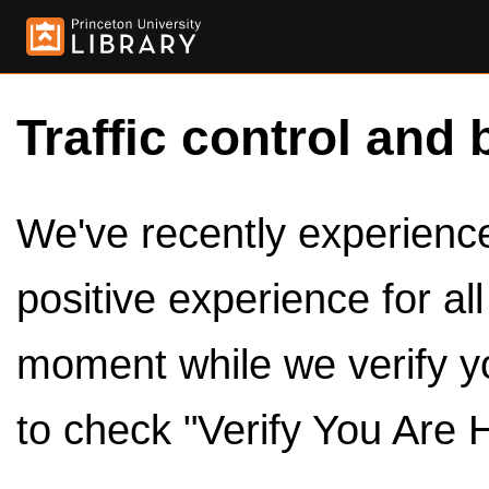
Traffic control and 
We've recently experienced
positive experience for al
moment while we verify y
to check "Verify You Are