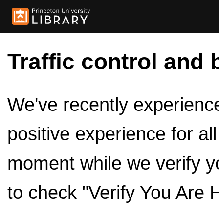
Traffic control and 
We've recently experienced
positive experience for al
moment while we verify y
to check "Verify You Are